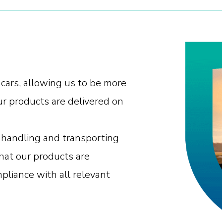
 cars, allowing us to be more
ur products are delivered on
in handling and transporting
hat our products are
mpliance with all relevant