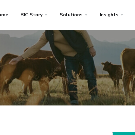
ome
BIC Story
Solutions
Insights