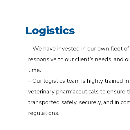
Logistics
– We have invested in our own fleet of
responsive to our client’s needs, and o
time.
– Our logistics team is highly trained 
veterinary pharmaceuticals to ensure t
transported safely, securely, and in co
regulations.