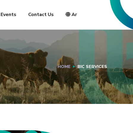
Events
Contact Us
Ar
HOME
BIC SERVICES