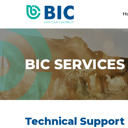
H
BIC SERVICES
Technical Support