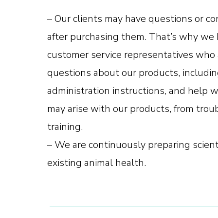
– Our clients may have questions or c
after purchasing them. That’s why we 
customer service representatives who 
questions about our products, includin
administration instructions, and help w
may arise with our products, from trou
training.
– We are continuously preparing scient
existing animal health.