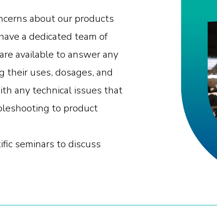
oncerns about our products
have a dedicated team of
are available to answer any
g their uses, dosages, and
ith any technical issues that
bleshooting to product
ific seminars to discuss