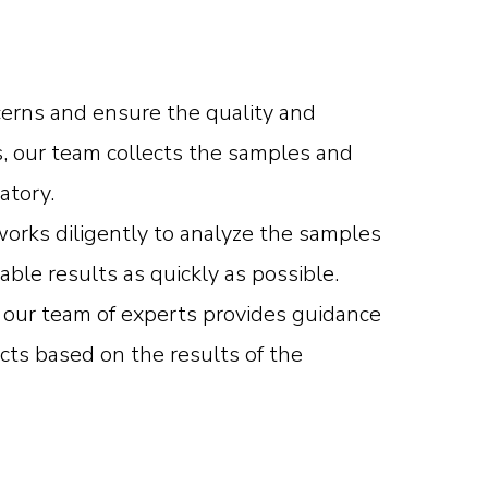
cerns and ensure the quality and
s, our team collects the samples and
atory.
orks diligently to analyze the samples
able results as quickly as possible.
, our team of experts provides guidance
cts based on the results of the