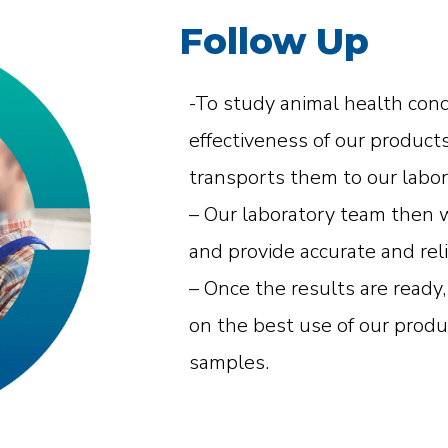
Follow Up
-To study animal health con
effectiveness of our product
transports them to our labor
– Our laboratory team then w
and provide accurate and reli
– Once the results are ready
on the best use of our produ
samples.