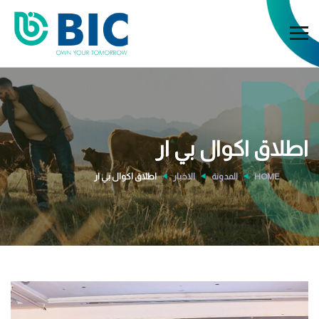
اطلاق اكوال بي ار
اطلاق اكوال بي ار
الاخبار
المدونة
HOME