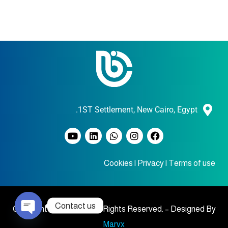
1ST Settlement, New Cairo, Egypt.
Cookies
|
Privacy
|
Terms of use
Contact us
Copyright © 2023 BIC , All Rights Reserved. – Designed By
Marvx
O