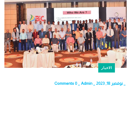
الاخبار
0 Comments
_
Admin
_
نوفمبر 18, 2023
_